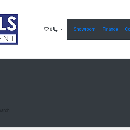
Showroom
Finance
Co
0
earch.