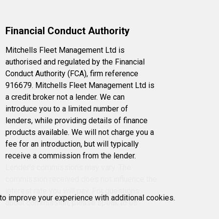
Financial Conduct Authority
Mitchells Fleet Management Ltd is
authorised and regulated by the Financial
Conduct Authority (FCA), firm reference
916679. Mitchells Fleet Management Ltd is
a credit broker not a lender. We can
introduce you to a limited number of
lenders, while providing details of finance
products available. We will not charge you a
fee for an introduction, but will typically
receive a commission from the lender.
Lender's commissions may vary. The
commission received does not influence the
interest rate you will pay. For questions
 to improve your experience with additional cookies.
about commission, please speak to us.