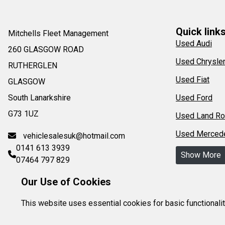
Quick link
Mitchells Fleet Management
Used Audi
260 GLASGOW ROAD
Used Chrysle
RUTHERGLEN
Used Fiat
GLASGOW
South Lanarkshire
Used Ford
G73 1UZ
Used Land Ro
Used Merced
vehiclesalesuk@hotmail.com
0141 613 3939
Show More
07464 797 829
Our Use of Cookies
This website uses essential cookies for basic functionali