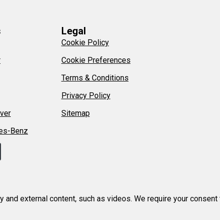
s
Legal
Cookie Policy
r
Cookie Preferences
Terms & Conditions
Privacy Policy
ver
Sitemap
es-Benz
ty and external content, such as videos. We require your consent