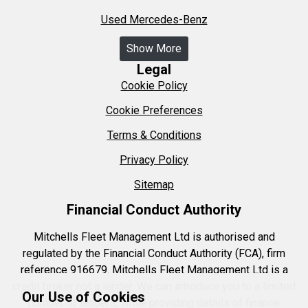
Used Mercedes-Benz
Show More
Legal
Cookie Policy
Cookie Preferences
Terms & Conditions
Privacy Policy
Sitemap
Financial Conduct Authority
Mitchells Fleet Management Ltd is authorised and
regulated by the Financial Conduct Authority (FCA), firm
reference 916679. Mitchells Fleet Management Ltd is a
credit broker not a lender. We can introduce you to a limited
Our Use of Cookies
number of lenders, while providing details of finance