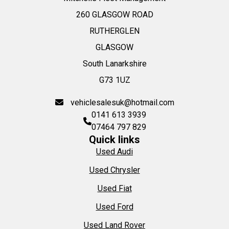
260 GLASGOW ROAD
RUTHERGLEN
GLASGOW
South Lanarkshire
G73 1UZ
vehiclesalesuk@hotmail.com
0141 613 3939
07464 797 829
Quick links
Used Audi
Used Chrysler
Used Fiat
Used Ford
Used Land Rover